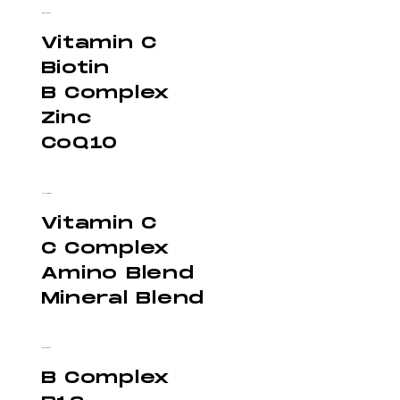
Beauty - $300
Vitamin C
Biotin
B Complex
Zinc
CoQ10
Athlete - $300
Vitamin C
C Complex
Amino Blend
Mineral Blend
Energy - $300
B Complex