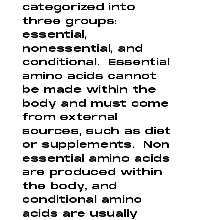
categorized into
three groups:
essential,
nonessential, and
conditional. Essential
amino acids cannot
be made within the
body and must come
from external
sources, such as diet
or supplements. Non
essential amino acids
are produced within
the body, and
conditional amino
acids are usually