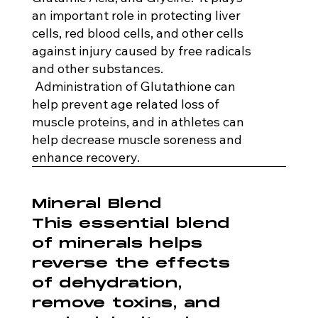
an important role in protecting liver
cells, red blood cells, and other cells
against injury caused by free radicals
and other substances.
Administration of Glutathione can
help prevent age related loss of
muscle proteins, and in athletes can
help decrease muscle soreness and
enhance recovery.
Mineral Blend
This essential blend
of minerals helps
reverse the effects
of dehydration,
remove toxins, and