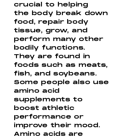
crucial to helping
the body break down
food, repair body
tissue, grow, and
perform many other
bodily functions.
They are found in
foods such as meats,
fish, and soybeans.
Some people also use
amino acid
supplements to
boost athletic
performance or
improve their mood.
Amino acids are