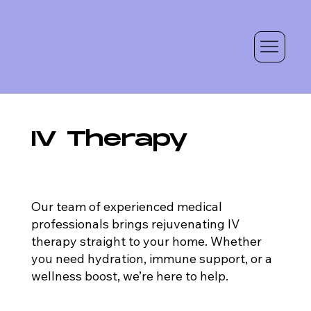
IV Therapy
Our team of experienced medical
professionals brings rejuvenating IV
therapy straight to your home. Whether
you need hydration, immune support, or a
wellness boost, we’re here to help.