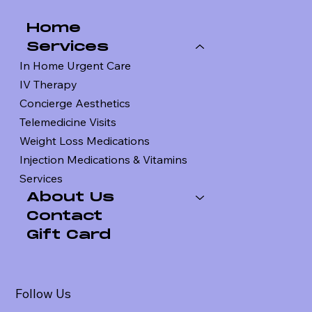
Home
Services
In Home Urgent Care
IV Therapy
Concierge Aesthetics
Telemedicine Visits
Weight Loss Medications
Injection Medications & Vitamins
Services
About Us
Contact
Gift Card
Follow Us