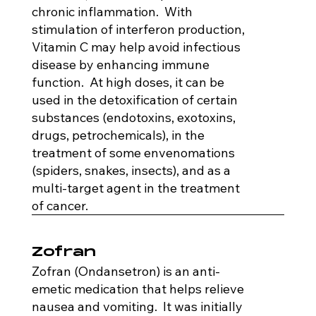
chronic inflammation. With
stimulation of interferon production,
Vitamin C may help avoid infectious
disease by enhancing immune
function. At high doses, it can be
used in the detoxification of certain
substances (endotoxins, exotoxins,
drugs, petrochemicals), in the
treatment of some envenomations
(spiders, snakes, insects), and as a
multi-target agent in the treatment
of cancer.
Zofran
Zofran (Ondansetron) is an anti-
emetic medication that helps relieve
nausea and vomiting. It was initially