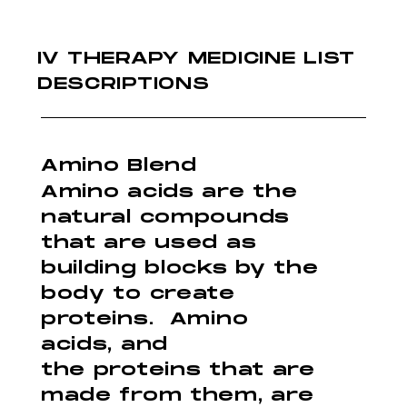
IV THERAPY MEDICINE LIST
DESCRIPTIONS
Amino Blend
Amino acids are the
natural compounds
that are used as
building blocks by the
body to create
proteins. Amino
acids, and
the proteins that are
made from them, are