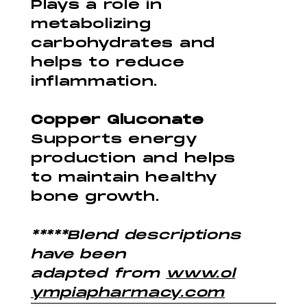
Plays a role in
metabolizing
carbohydrates and
helps to reduce
inflammation.
Copper Gluconate
Supports energy
production and helps
to maintain healthy
bone growth.
*****Blend descriptions
have been
adapted from
www.ol
ympiapharmacy.com