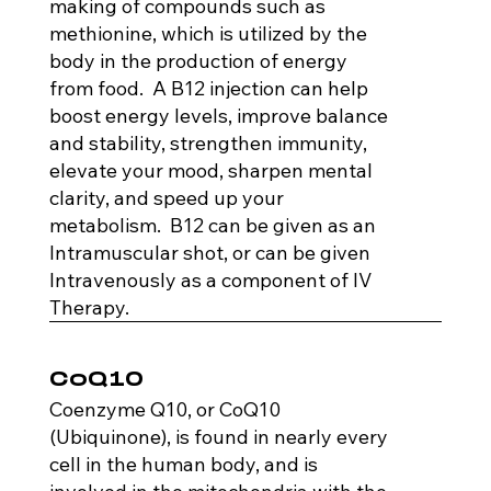
making of compounds such as
methionine, which is utilized by the
body in the production of energy
from food. A B12 injection can help
boost energy levels, improve balance
and stability, strengthen immunity,
elevate your mood, sharpen mental
clarity, and speed up your
metabolism. B12 can be given as an
Intramuscular shot, or can be given
Intravenously as a component of IV
Therapy.
CoQ10
Coenzyme Q10, or CoQ10
(Ubiquinone), is found in nearly every
cell in the human body, and is