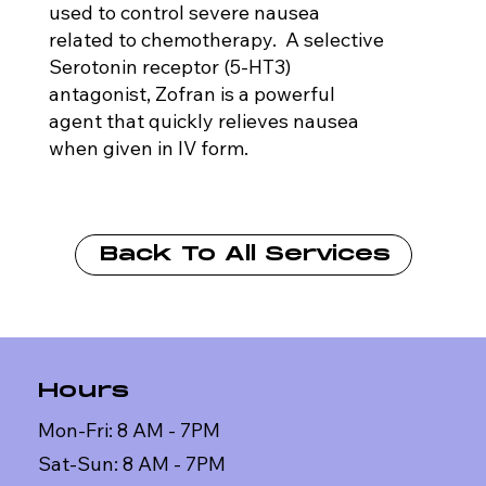
used to control severe nausea
related to chemotherapy. A selective
Serotonin receptor (5-HT3)
antagonist, Zofran is a powerful
agent that quickly relieves nausea
when given in IV form.
Back To All Services
Hours
Mon-Fri: 8 AM - 7PM
Sat-Sun: 8 AM - 7PM