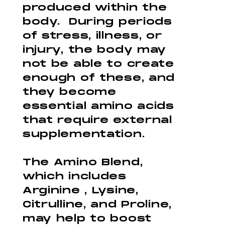
produced within the
body. During periods
of stress, illness, or
injury, the body may
not be able to create
enough of these, and
they become
essential amino acids
that require external
supplementation.
The Amino Blend,
which includes
Arginine , Lysine,
Citrulline, and Proline,
may help to boost