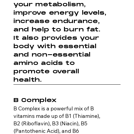
your metabolism,
improve energy levels,
increase endurance,
and help to burn fat.
It also provides your
body with essential
and non-essential
amino acids to
promote overall
health.
B Complex
B Complex is a powerful mix of B
vitamins made up of B1 (Thiamine),
B2 (Riboflavin), B3 (Niacin), B5
(Pantothenic Acid), and B6