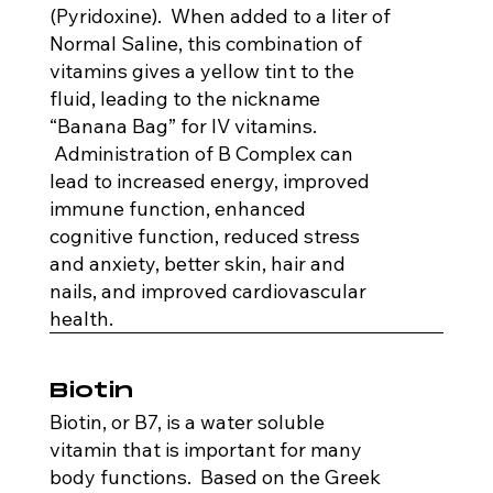
(Pyridoxine). When added to a liter of
Normal Saline, this combination of
vitamins gives a yellow tint to the
fluid, leading to the nickname
“Banana Bag” for IV vitamins.
Administration of B Complex can
lead to increased energy, improved
immune function, enhanced
cognitive function, reduced stress
and anxiety, better skin, hair and
nails, and improved cardiovascular
health.
Biotin
Biotin, or B7, is a water soluble
vitamin that is important for many
body functions. Based on the Greek