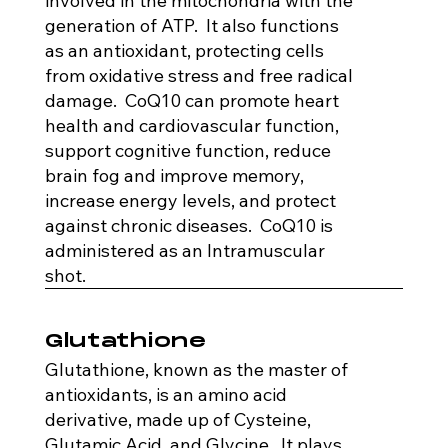
involved in the mitochondria with the
generation of ATP. It also functions
as an antioxidant, protecting cells
from oxidative stress and free radical
damage. CoQ10 can promote heart
health and cardiovascular function,
support cognitive function, reduce
brain fog and improve memory,
increase energy levels, and protect
against chronic diseases. CoQ10 is
administered as an Intramuscular
shot.
Glutathione
Glutathione, known as the master of
antioxidants, is an amino acid
derivative, made up of Cysteine,
Glutamic Acid, and Glycine. It plays