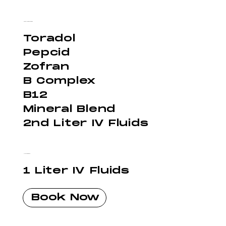
Super Hangover - $350
Toradol
Pepcid
Zofran
B Complex
B12
Mineral Blend
2nd Liter IV Fluids
Hydration - $150
1 Liter IV Fluids
Book Now