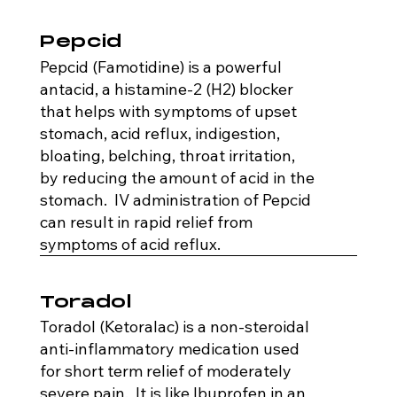
Pepcid
Pepcid (Famotidine) is a powerful
antacid, a histamine-2 (H2) blocker
that helps with symptoms of upset
stomach, acid reflux, indigestion,
bloating, belching, throat irritation,
by reducing the amount of acid in the
stomach. IV administration of Pepcid
can result in rapid relief from
symptoms of acid reflux.
Toradol
Toradol (Ketoralac) is a non-steroidal
anti-inflammatory medication used
for short term relief of moderately
severe pain. It is like Ibuprofen in an