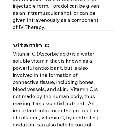
injectable form. Toradol can be given
as an Intramuscular shot, or can be
given Intravenously as a component
of IV Therapy.
Vitamin C
Vitamin C (Ascorbic acid) is a water
soluble vitamin that is known as a
powerful antioxidant, but is also
involved in the formation of
connective tissue, including bones,
blood vessels, and skin. Vitamin C is
not made by the human body, thus
making it an essential nutrient. An
important cofactor in the production
of collagen, Vitamin C, by controlling
oxidation, can also help to control