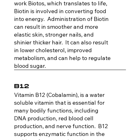
work Biotos, which translates to life,
Biotin is involved in converting food
into energy. Administration of Biotin
can result in smoother and more
elastic skin, stronger nails, and
shinier thicker hair. It can also result
in lower cholesterol, improved
metabolism, and can help to regulate
blood sugar.
B12
Vitamin B12 (Cobalamin), is a water
soluble vitamin that is essential for
many bodily functions, including
DNA production, red blood cell
production, and nerve function. B12
supports enzymatic function in the