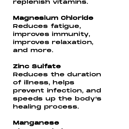
replenish vitamins.
Magnesium Chloride
Reduces fatigue,
improves immunity,
improves relaxation,
and more.
Zinc Sulfate
Reduces the duration
of illness, helps
prevent infection, and
speeds up the body's
healing process.
Manganese