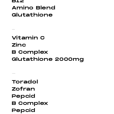
B12
Amino Blend
Glutathione
Immunity - $300
Vitamin C
Zinc
B Complex
Glutathione 2000mg
Hangover - $250
Toradol
Zofran
Pepcid
B Complex
Pepcid